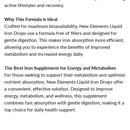
active lifestyles and recovery.
Why This Formula is Ideal
Confirm your age
Crafted for maximum bioavailability, New Elements
Liquid
Iron Drops
use a formula free of fillers and designed for
Are you 18 years old or older?
gentle digestion. This makes iron absorption more efficient,
allowing you to experience the benefits of
improved
metabolism and increased energy daily
.
No, I'm not
Yes, I am
The Best Iron Supplement for Energy and Metabolism
For those seeking to support their metabolism and optimize
nutrient absorption, New Elements Liquid Iron Drops offer
a convenient, effective solution. Designed to
improve
energy, metabolism, and wellness
, this supplement
combines fast absorption with gentle digestion, making it a
top choice for daily health support.