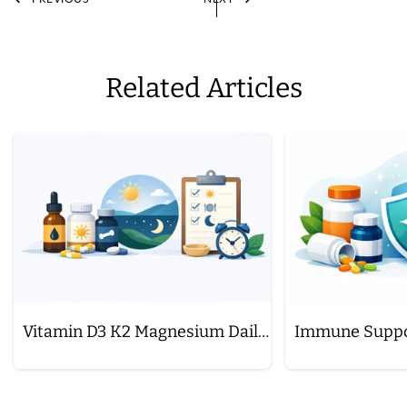
Related Articles
Vitamin D3 K2 Magnesium Daily Schedule