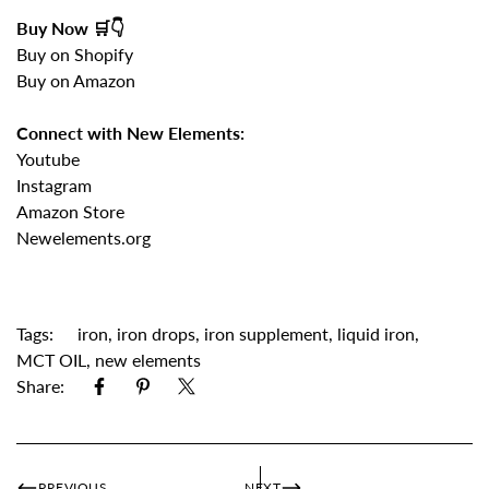
Buy Now 🛒👇
Buy on Shopify
Buy on Amazon
Connect with New Elements:
Youtube
Instagram
Amazon Store
Newelements.org
Tags:
iron
,
iron drops
,
iron supplement
,
liquid iron
,
MCT OIL
,
new elements
Share:
PREVIOUS
NEXT