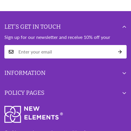
LET’S GET IN TOUCH
Sign up for our newsletter and receive 10% off your
INFORMATION
Blog
POLICY PAGES
Wishlist
About Us
Privacy Policy
Contact Us
Refund Policy
Terms of Service