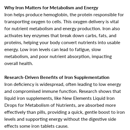
Why Iron Matters for Metabolism and Energy
Iron helps produce hemoglobin, the protein responsible for
transporting oxygen to cells. This oxygen delivery is vital
for nutrient metabolism and energy production. Iron also
activates key enzymes that break down carbs, fats, and
proteins, helping your body convert nutrients into usable
energy. Low iron levels can lead to
fatigue, slow
metabolism, and poor nutrient absorption, impacting
overall health
.
Research-Driven Benefits of Iron Supplementation
Iron deficiency is widespread, often leading to low energy
and compromised immune function. Research shows that
liquid iron supplements, like New Elements
Liquid Iron
Drops for Metabolism of Nutrients
, are absorbed more
effectively than pills, providing a quick, gentle boost to iron
levels and supporting energy
without the digestive side
effects some iron tablets cause
.