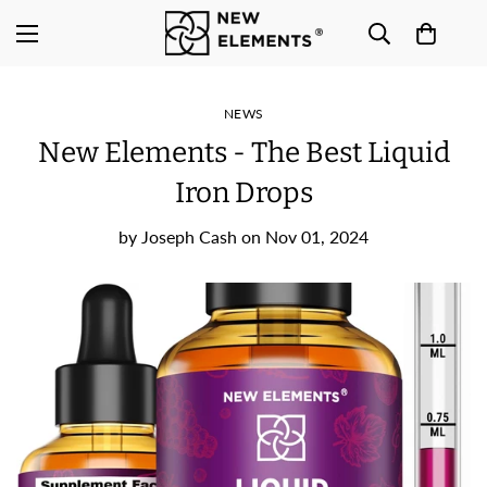
NEWS
New Elements - The Best Liquid
Iron Drops
by
Joseph Cash
on
Nov 01, 2024