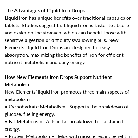
The Advantages of Liquid Iron Drops
Liquid iron has unique benefits over traditional capsules or
tablets. Studies suggest that liquid iron is faster to absorb
and easier on the stomach, which can benefit those with
sensitive digestion or difficulty swallowing pills. New
Elements
Liquid Iron Drops
are designed for easy
absorption, maximizing the benefits of iron for efficient
nutrient metabolism and daily energy.
How New Elements Iron Drops Support Nutrient
Metabolism
New Elements’ liquid iron promotes three main aspects of
metabolism:
•
Carbohydrate Metabolism
– Supports the breakdown of
glucose, fueling energy.
•
Fat Metabolism
– Aids in fat breakdown for sustained
energy.
•
Protein Metabolism
– Helps with muscle repair, benefiting