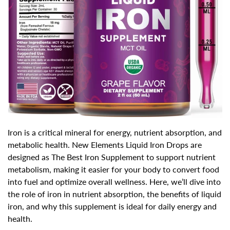
Iron is a
critical mineral for energy, nutrient absorption, and
metabolic health
. New Elements Liquid Iron Drops are
designed as
The Best Iron Supplement
to support nutrient
metabolism, making it easier for your body to convert food
into fuel and optimize overall wellness. Here, we’ll dive into
the role of iron in nutrient absorption, the benefits of liquid
iron, and why this supplement is ideal for daily energy and
health.