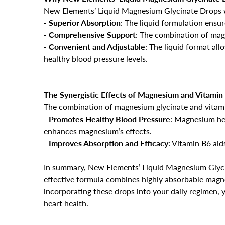
New Elements’ Liquid Magnesium Glycinate Drops wi
-
Superior Absorption
: The liquid formulation ensu
-
Comprehensive Support
: The combination of magn
-
Convenient and Adjustable
: The liquid format all
healthy blood pressure levels.
The Synergistic Effects of Magnesium and Vitamin
The combination of magnesium glycinate and vitam
-
Promotes Healthy Blood Pressure
: Magnesium hel
enhances magnesium’s effects.
-
Improves Absorption and Efficacy
: Vitamin B6 aid
In summary, New Elements’ Liquid Magnesium Glycin
effective formula combines highly absorbable magne
incorporating these drops into your daily regimen,
heart health.