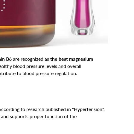
in B6 are recognized as
the best magnesium
lthy blood pressure levels and overall
ntribute to blood pressure regulation.
According to research published in "Hypertension",
 and supports proper function of the