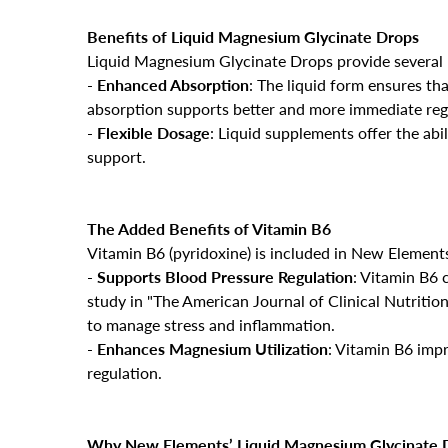
Benefits of Liquid Magnesium Glycinate Drops
Liquid Magnesium Glycinate Drops provide several
-
Enhanced Absorption
: The liquid form ensures th
absorption supports better and more immediate regu
-
Flexible Dosage
: Liquid supplements offer the abil
support.
The Added Benefits of Vitamin B6
Vitamin B6 (pyridoxine) is included in New Elements’
-
Supports Blood Pressure Regulation
: Vitamin B6 
study in "The American Journal of Clinical Nutrition
to manage stress and inflammation.
-
Enhances Magnesium Utilization
: Vitamin B6 imp
regulation.
Why New Elements’ Liquid Magnesium Glycinate D