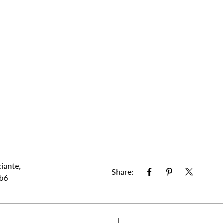
iante
,
Share:
 b6