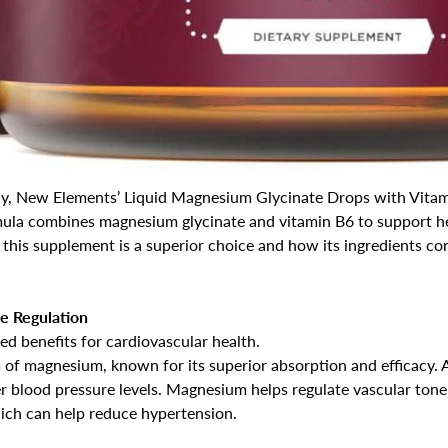
ly, New Elements’ Liquid Magnesium Glycinate Drops with Vitam
mula combines magnesium glycinate and vitamin B6 to support hea
 this supplement is a superior choice and how its ingredients co
e Regulation
d benefits for cardiovascular health.
m of magnesium, known for its superior absorption and efficacy. 
 blood pressure levels. Magnesium helps regulate vascular tone
hich can help reduce hypertension.