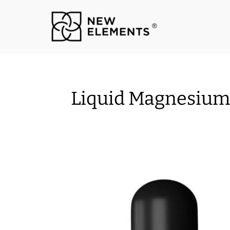
Liquid Magnesium