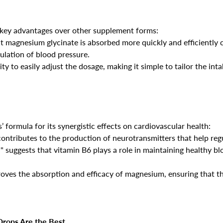
 key advantages over other supplement forms:
at magnesium glycinate is absorbed more quickly and efficiently 
lation of blood pressure.
ity to easily adjust the dosage, making it simple to tailor the in
 formula for its synergistic effects on cardiovascular health:
contributes to the production of neurotransmitters that help reg
" suggests that vitamin B6 plays a role in maintaining healthy bl
roves the absorption and efficacy of magnesium, ensuring that th
Confirm your age
Are you 18 years old or older?
rops Are the Best