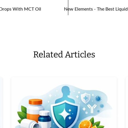
2 Drops With MCT Oil
New Elements - The Best Liquid
Related Articles