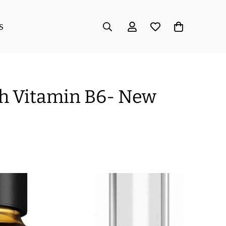
S
h Vitamin B6- New