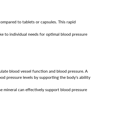
compared to tablets or capsules. This rapid
take to individual needs for optimal blood pressure
ulate blood vessel function and blood pressure. A
ood pressure levels by supporting the body's ability
e mineral can effectively support blood pressure