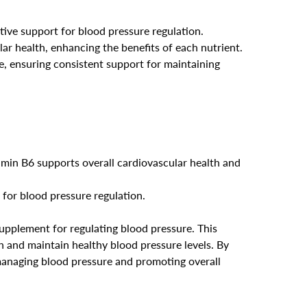
tive support for blood pressure regulation.
ar health, enhancing the benefits of each nutrient.
ne, ensuring consistent support for maintaining
amin B6 supports overall cardiovascular health and
 for blood pressure regulation.
pplement for regulating blood pressure. This
 and maintain healthy blood pressure levels. By
managing blood pressure and promoting overall