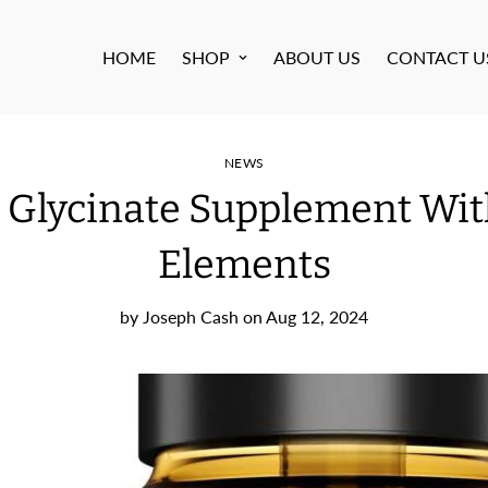
HOME
SHOP
ABOUT US
CONTACT U
NEWS
 Glycinate Supplement Wit
Elements
by
Joseph Cash
on
Aug 12, 2024