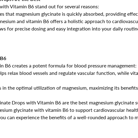
th Vitamin B6 stand out for several reasons:
res that magnesium glycinate is quickly absorbed, providing effec
No, I'm not
Yes, I am
esium and vitamin B6 offers a holistic approach to cardiovascul
ows for precise dosing and easy integration into your daily routi
 B6
in B6 creates a potent formula for blood pressure management:
ps relax blood vessels and regulate vascular function, while vit
s in the optimal utilization of magnesium, maximizing its benefits
ate Drops with Vitamin B6 are the best magnesium glycinate su
sium glycinate with vitamin B6 to support cardiovascular health
 you can experience the benefits of a well-rounded approach to 