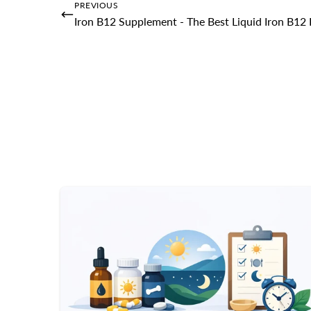
PREVIOUS
Iron B12 Supplement - The Best Liquid Iron B1