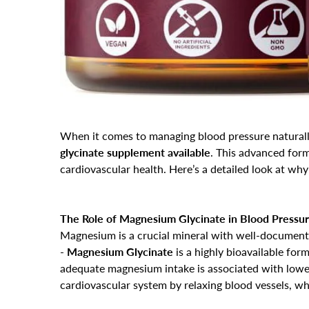
When it comes to managing blood pressure natural
glycinate supplement available
. This advanced for
cardiovascular health. Here’s a detailed look at why
The Role of Magnesium Glycinate in Blood Pressur
Magnesium is a crucial mineral with well-documente
-
Magnesium Glycinate
is a highly bioavailable for
adequate magnesium intake is associated with lower
cardiovascular system by relaxing blood vessels, w