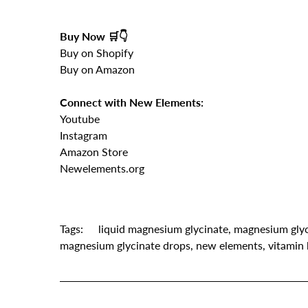
Buy Now 🛒👇
Buy on Shopify
Buy on Amazon
Connect with New Elements:
Youtube
Instagram
Amazon Store
Newelements.org
Tags:
liquid magnesium glycinate
,
magnesium glyc
magnesium glycinate drops
,
new elements
,
vitamin