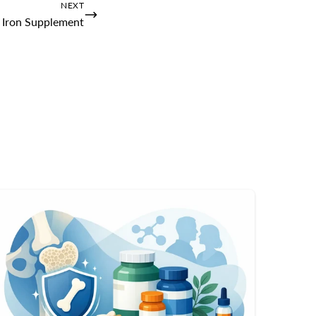
NEXT
 Iron Supplement