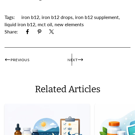
Tags:
iron b12
,
iron b12 drops
,
iron b12 supplement
,
liquid iron b12
,
mct oil
,
new elements
Share:
PREVIOUS
NEXT
Related Articles