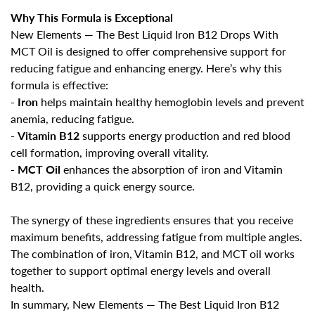
Are you 18 years old or older?
Why This Formula is Exceptional
New Elements — The Best Liquid Iron B12 Drops With
No, I'm not
Yes, I am
MCT Oil is designed to offer comprehensive support for
reducing fatigue and enhancing energy. Here’s why this
formula is effective:
-
Iron
helps maintain healthy hemoglobin levels and prevent
anemia, reducing fatigue
.
-
Vitamin B12
supports energy production and red blood
cell formation, improving overall vitality
.
-
MCT Oil
enhances the absorption of iron and Vitamin
B12, providing a quick energy source
.
The synergy of these ingredients ensures that you receive
maximum benefits, addressing fatigue from multiple angles.
The combination of iron, Vitamin B12, and MCT oil works
together to support optimal energy levels and overall
health.
In summary,
New Elements — The Best Liquid Iron B12