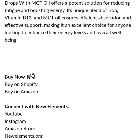
Drops With MCT Oil
offers a potent solution for reducing
fatigue and boosting energy. Its unique blend of iron,
Vitamin B12, and MCT oil ensures efficient absorption and
effective support, making it an excellent choice for anyone
looking to
enhance their energy levels and overall well-
being
.
Buy Now 🛒👇
Buy on Shopify
Buy on Amazon
Connect with New Elements:
Youtube
Instagram
Amazon Store
Newelements.org