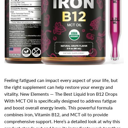
Feeling fatigued can impact every aspect of your life, but
the right supplement can
help restore your energy and
vitality
.
New Elements — The Best Liquid Iron B12 Drops
With MCT Oil
is specifically designed to address fatigue
and boost overall energy levels. This powerful formula
combines iron, Vitamin B12, and MCT oil to provide
comprehensive support. Here’s a detailed look at why this