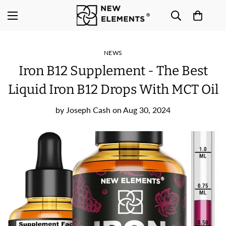
NEWS
Iron B12 Supplement - The Best
Liquid Iron B12 Drops With MCT Oil
by
Joseph Cash
on
Aug 30, 2024