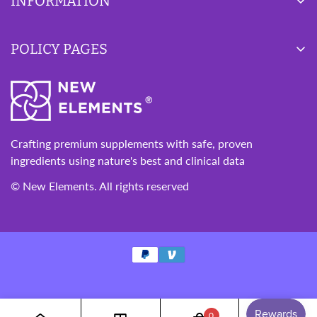
INFORMATION
Blog
POLICY PAGES
Wishlist
About Us
Privacy Policy
Contact Us
Refund Policy
Terms of Service
Crafting premium supplements with safe, proven
ingredients using nature's best and clinical data
© New Elements. All rights reserved
0