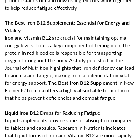
product stands out and how its ingredients work together
to help reduce fatigue effectively.
The Best Iron B12 Supplement: Essential for Energy and
Vitality
Iron and Vitamin B12 are crucial for
maintaining optimal
energy levels
. Iron is a key component of hemoglobin, the
protein in red blood cells responsible for transporting
oxygen throughout the body. A study published in The
Journal of Nutrition highlights that
iron deficiency can lead
to anemia and fatigue
, making iron supplementation vital
for energy support.
The Best Iron B12 Supplement
in New
Elements' formula offers a highly absorbable form of iron
that helps prevent deficiencies and combat fatigue.
Liquid Iron B12 Drops for Reducing Fatigue
Liquid supplements provide superior absorption compared
to tablets and capsules. Research in Nutrients indicates
that liquid forms of iron and Vitamin B12 are more rapidly