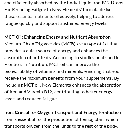
and efficiently absorbed by the body. Liquid Iron B12 Drops
For Reducing Fatigue in New Elements’ formula deliver
these essential nutrients effectively,
helping to address
fatigue quickly and support sustained energy levels
.
MCT Oil: Enhancing Energy and Nutrient Absorption
Medium-Chain Triglycerides (MCTs) are a type of fat that
provides a quick source of energy and enhances the
absorption of nutrients. According to studies published in
Frontiers in Nutrition, MCT oil
can improve the
bioavailability of vitamins and minerals
, ensuring that you
receive the maximum benefits from your supplements. By
including MCT oil, New Elements enhances the absorption
of iron and Vitamin B12, contributing to better energy
levels and reduced fatigue.
Iron: Crucial for Oxygen Transport and Energy Production
Iron is essential for the production of hemoglobin, which
transports oxygen from the lungs to the rest of the body.