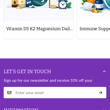
Vitamin D3 K2 Magnesium Daily Schedule
LET’S GET IN TOUCH
Sign up for our newsletter and receive 10% off your