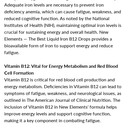
Adequate iron levels are necessary to prevent iron
deficiency anemia, which can cause
fatigue, weakness, and
reduced cognitive function
. As noted by the National
Institutes of Health (NIH), maintaining optimal iron levels is
crucial for sustaining energy and overall health. New
Elements — The Best Liquid Iron B12 Drops provides a
bioavailable form of iron to support energy and reduce
fatigue.
Vitamin B12: Vital for Energy Metabolism and Red Blood
Cell Formation
Vitamin B12 is critical for red blood cell production and
energy metabolism. Deficiencies in Vitamin B12 can lead to
symptoms of fatigue, weakness, and neurological issues, as
outlined in The American Journal of Clinical Nutrition. The
inclusion of Vitamin B12 in New Elements' formula helps
improve energy levels and
support cognitive function,
Confirm your age
making it a key component in combating fatigue
.